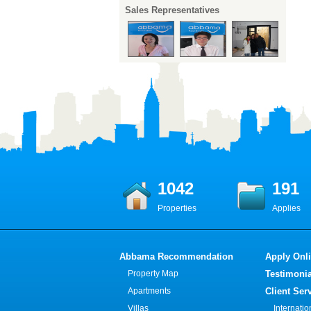
Sales Representatives
1042
191
Properties
Applies
Abbama Recommendation
Apply Onl
Property Map
Testimonia
Apartments
Client Ser
Villas
Internati