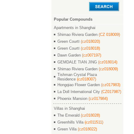
Popular Compounds
Apartments in Shanghai
Shimao Riviera Garden
(CZ 018009)
Green CourtⅠ
(cz018020)
Green CourtⅠ
(cz018018)
Dawn Garden
(cz007197)
GEMDALE TIAN JING
(cz018014)
Shimao Riviera Garden
(cz018009)
Tishman Crystal Plaza
Residence
(cz018007)
Hongqiao Flower Garden
(cz017983)
La Doll International City
(CZ017987)
Phoenix Mansion
(cz017984)
Villas in Shanghai
The Emerald
(cz018028)
Greenhills Villa
(cz011511)
Green Villa
(cz018022)