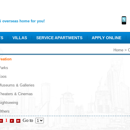
 overseas home for you!
TS
VILLAS
SERVICE APARTMENTS
APPLY ONLINE
Home
>
C
reation
Parks
Zoos
Museums & Galleries
Theaters & Cinemas
Sightseeing
Others
1
Go to