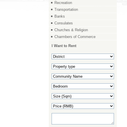
Recreation
Transportation
Banks
Consulates
Churches & Religion
Charmbers of Commerce
I Want to Rent