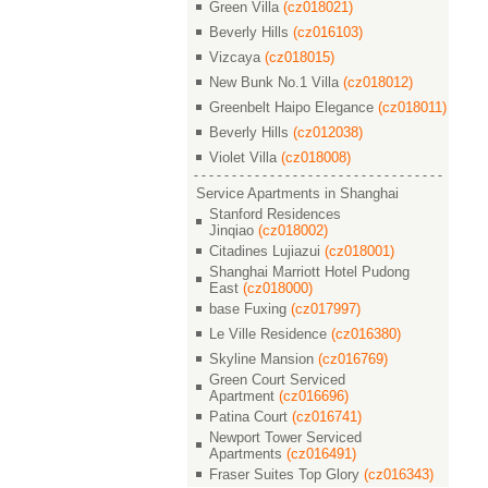
Green Villa
(cz018021)
Beverly Hills
(cz016103)
Vizcaya
(cz018015)
New Bunk No.1 Villa
(cz018012)
Greenbelt Haipo Elegance
(cz018011)
Beverly Hills
(cz012038)
Violet Villa
(cz018008)
Service Apartments in Shanghai
Stanford Residences
Jinqiao
(cz018002)
Citadines Lujiazui
(cz018001)
Shanghai Marriott Hotel Pudong
East
(cz018000)
base Fuxing
(cz017997)
Le Ville Residence
(cz016380)
Skyline Mansion
(cz016769)
Green Court Serviced
Apartment
(cz016696)
Patina Court
(cz016741)
Newport Tower Serviced
Apartments
(cz016491)
Fraser Suites Top Glory
(cz016343)