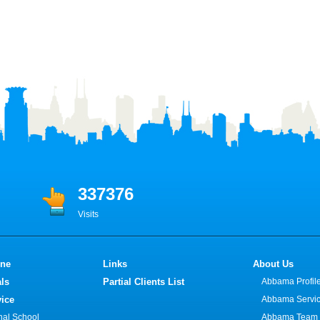
337376
Visits
ine
Links
About Us
ls
Partial Clients List
Abbama Profil
vice
Abbama Servi
onal School
Abbama Team