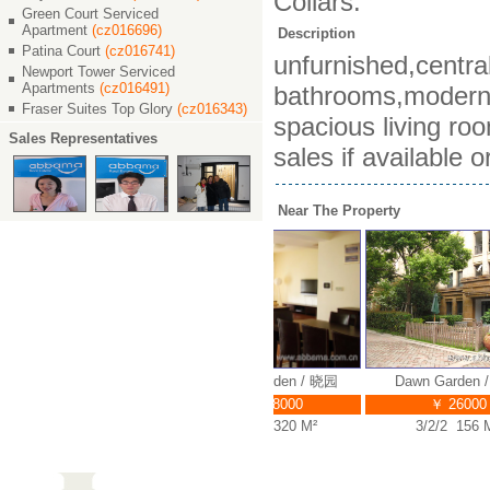
Collars.
Green Court Serviced
Apartment
(cz016696)
Description
Patina Court
(cz016741)
unfurnished,centra
Newport Tower Serviced
Apartments
(cz016491)
bathrooms,modern c
Fraser Suites Top Glory
(cz016343)
spacious living ro
Sales Representatives
sales if available 
Near The Property
Dawn Garden / 晓园
Dawn Garden / 晓园
Dawn Garden /
￥ 30000
￥ 38000
￥ 26000
3/2/2 180 M²
4/2/3 320 M²
3/2/2 156 M²