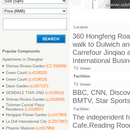
Location
360 Hongfeng Road
walk to Dulwich an
Carrefour Jinqiao
Popular Compounds
International Busi
Apartments in Shanghai
Shimao Riviera Garden
(CZ 018009)
TV shows:
Green CourtⅠ
(cz018020)
Facilities
Green CourtⅠ
(cz018018)
TV shows:
Dawn Garden
(cz007197)
BBC, CNN, Discove
GEMDALE TIAN JING
(cz018014)
BMTV, Star Sports,
Shimao Riviera Garden
(cz018009)
Tishman Crystal Plaza
Facilities:
Residence
(cz018007)
Hongqiao Flower Garden
(cz017983)
The independent ha
La Doll International City
(CZ017987)
Cafe,Reading Room,
Phoenix Mansion
(cz017984)