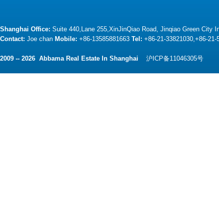
Shanghai Office:
Suite 440,Lane 255,XinJinQiao Road, Jinqiao Green City 
Contact:
Joe chan
Mobile:
+86-13585881663
Tel:
+86-21-33821030,+86-21
2009 -- 2026 Abbama Real Estate In Shanghai
沪ICP备11046305号