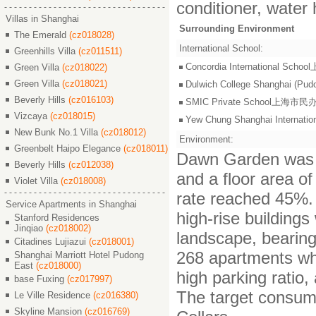
conditioner, water 
Villas in Shanghai
Surrounding Environment
The Emerald
(cz018028)
International School:
Greenhills Villa
(cz011511)
Concordia International S
Green Villa
(cz018022)
Green Villa
(cz018021)
Dulwich College Shangh
Beverly Hills
(cz016103)
SMIC Private School上海
Vizcaya
(cz018015)
Yew Chung Shanghai Inter
New Bunk No.1 Villa
(cz018012)
Environment:
Greenbelt Haipo Elegance
(cz018011)
Dawn Garden was bu
Beverly Hills
(cz012038)
and a floor area of
Violet Villa
(cz018008)
rate reached 45%. 
Service Apartments in Shanghai
high-rise building
Stanford Residences
Jinqiao
(cz018002)
landscape, bearin
Citadines Lujiazui
(cz018001)
268 apartments whi
Shanghai Marriott Hotel Pudong
East
(cz018000)
high parking ratio
base Fuxing
(cz017997)
The target consume
Le Ville Residence
(cz016380)
Skyline Mansion
(cz016769)