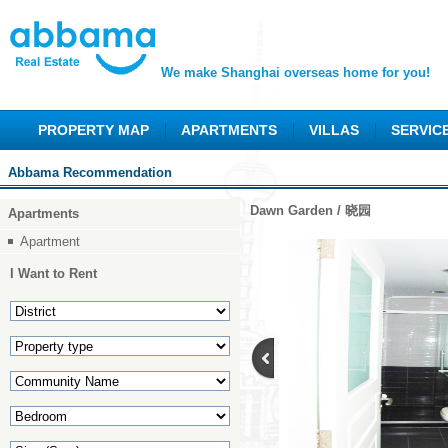
We make Shanghai overseas home for you!
PROPERTY MAP
APARTMENTS
VILLAS
SERVIC
Abbama Recommendation
Dawn Garden / 晓园
Apartments
Apartment
I Want to Rent