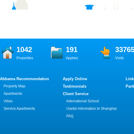
1042
191
3376
Properties
Applies
Visits
Abbama Recommendation
Apply Online
Link
Property Map
Testimonials
Part
Apartments
Client Service
Villas
International School
Service Apartments
Useful information In Shanghai
FAQ