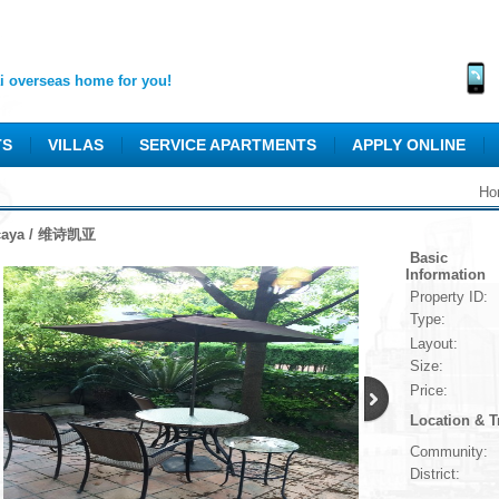
 overseas home for you!
TS
VILLAS
SERVICE APARTMENTS
APPLY ONLINE
Ho
caya / 维诗凯亚
Basic
Information
Property ID:
Type:
Layout:
Size:
Price:
Location & T
Community:
District: