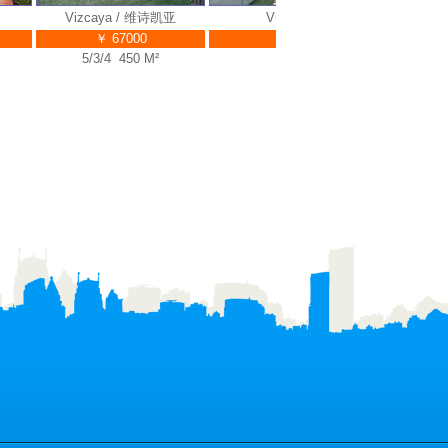
Vizcaya / 维诗凯亚
Vizcaya / 维诗凯亚
￥ 67000
￥ 55000
5/3/4 450 M²
5/3/5 453 M²