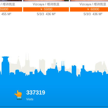
 / 维诗凯亚
Vizcaya / 维诗凯亚
Vizcaya / 维诗凯亚
000
￥ 55000
￥ 60000
55 M²
5/3/3 436 M²
5/3/3 436 M²
337319
Visits