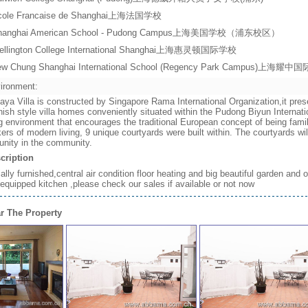
cole Francaise de Shanghai上海法国学校
hanghai American School - Pudong Campus上海美国学校（浦东校区）
ellington College International Shanghai上海惠灵顿国际学校
ew Chung Shanghai International School (Regency Park Campus)上
ironment:
aya Villa is constructed by Singapore Rama International Organization,it prese
ish style villa homes conveniently situated within the Pudong Biyun Internati
ng environment that encourages the traditional European concept of being fami
ers of modern living, 9 unique courtyards were built within. The courtyards wi
unity in the community.
cription
ially furnished,central air condition floor heating and big beautiful garden and
 equipped kitchen ,please check our sales if available or not now
r The Property