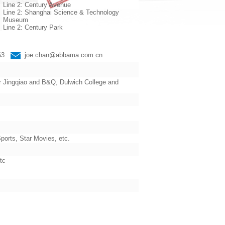
Line 2: Century Avenue
Line 2: Shanghai Science & Technology
Museum
Line 2: Century Park
663
joe.chan@abbama.com.cn
 Jingqiao and B&Q, Dulwich College and
orts, Star Movies, etc.
tc