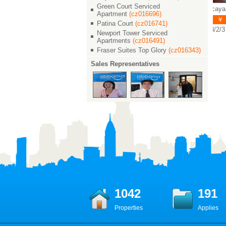
Green Court Serviced
Vizcaya / 维诗凯亚
Vizcaya / 维诗凯亚
Vizcaya
Apartment
(cz016696)
￥ 45000
￥ 51000
￥ 55
Patina Court
(cz016741)
3/2/3 400 M²
5/3/4 450 M²
3/2/3 4
Newport Tower Serviced
Apartments
(cz016491)
Fraser Suites Top Glory
(cz016343)
Sales Representatives
1042
191
Properties
Applies