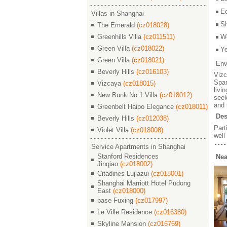
E
Villas in Shanghai
S
The Emerald
(cz018028)
Greenhills Villa
(cz011511)
W
Green Villa
(cz018022)
Y
Green Villa
(cz018021)
Env
Beverly Hills
(cz016103)
Vizc
Span
Vizcaya
(cz018015)
livi
New Bunk No.1 Villa
(cz018012)
seek
and 
Greenbelt Haipo Elegance
(cz018011)
Des
Beverly Hills
(cz012038)
Part
Violet Villa
(cz018008)
well
Service Apartments in Shanghai
Stanford Residences
Nea
Jinqiao
(cz018002)
Citadines Lujiazui
(cz018001)
Shanghai Marriott Hotel Pudong
East
(cz018000)
base Fuxing
(cz017997)
Le Ville Residence
(cz016380)
Skyline Mansion
(cz016769)