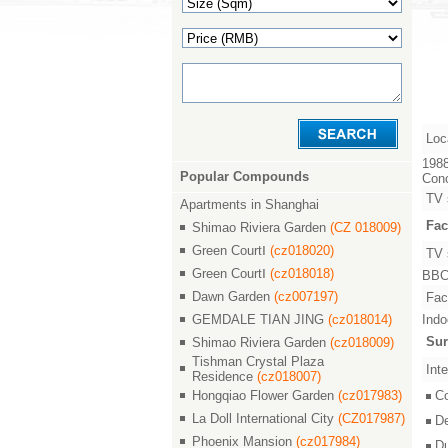
Loc
1988
Popular Compounds
Conc
TV 
Apartments in Shanghai
Fac
Shimao Riviera Garden
(CZ 018009)
Green CourtⅠ
(cz018020)
TV 
Green CourtⅠ
(cz018018)
BBC,
Dawn Garden
(cz007197)
Faci
GEMDALE TIAN JING
(cz018014)
Indo
Sur
Shimao Riviera Garden
(cz018009)
Tishman Crystal Plaza
Inte
Residence
(cz018007)
Hongqiao Flower Garden
(cz017983)
C
La Doll International City
(CZ017987)
D
Phoenix Mansion
(cz017984)
D