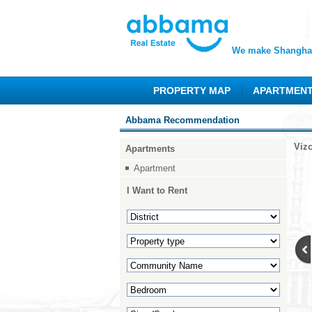
We make Shanghai
PROPERTY MAP
APARTMEN
Abbama Recommendation
Viz
Apartments
Apartment
I Want to Rent