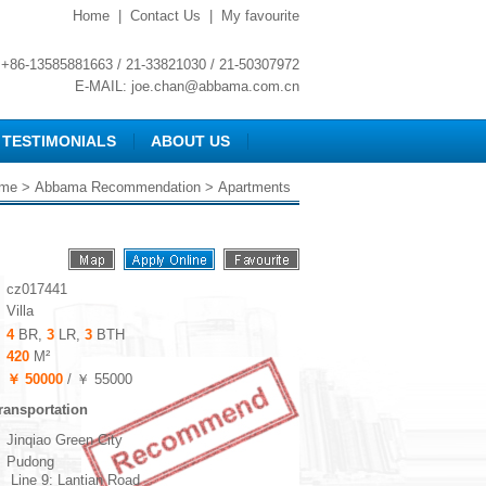
Home
|
Contact Us
|
My favourite
+86-13585881663 / 21-33821030 / 21-50307972
E-MAIL:
joe.chan@abbama.com.cn
TESTIMONIALS
ABOUT US
me
>
Abbama Recommendation
> Apartments
cz017441
Villa
4
BR,
3
LR,
3
BTH
420
M²
￥ 50000
/ ￥ 55000
ransportation
Jinqiao Green City
Pudong
Line 9: Lantian Road