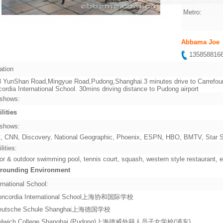
Metro:
Abbama Joe
13585881
ation
 YunShan Road,Mingyue Road,Pudong,Shanghai.3 minutes drive to Carrefour
ordia International School. 30mins driving distance to Pudong airport
shows:
ilities
shows:
 CNN, Discovery, National Geographic, Phoenix, ESPN, HBO, BMTV, Star Sp
lities:
or & outdoor swimming pool, tennis court, squash, western style restaurant, e
rounding Environment
rnational School:
oncordia International School上海协和国际学校
eutsche Schule Shanghai上海德国学校
ulwich College Shanghai (Pudong)上海德威外籍人员子女学校(浦东)