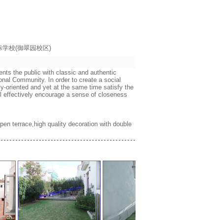
海耀中国际学校(御翠园校区)
nts the public with classic and authentic
onal Community. In order to create a social
ly-oriented and yet at the same time satisfy the
ll effectively encourage a sense of closeness
 open terrace,high quality decoration with double