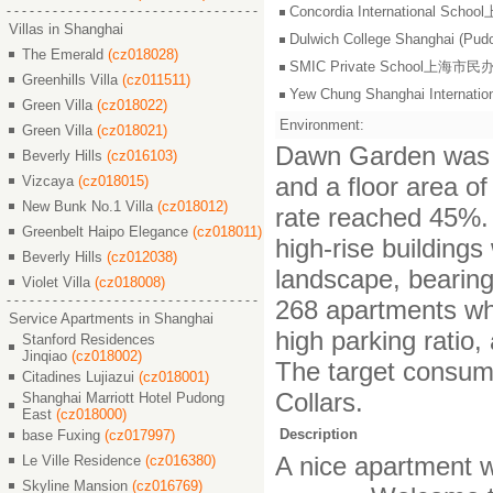
Concordia International S
Villas in Shanghai
Dulwich College Shangh
The Emerald
(cz018028)
SMIC Private School上海
Greenhills Villa
(cz011511)
Yew Chung Shanghai Inter
Green Villa
(cz018022)
Environment:
Green Villa
(cz018021)
Dawn Garden was bu
Beverly Hills
(cz016103)
and a floor area of
Vizcaya
(cz018015)
New Bunk No.1 Villa
(cz018012)
rate reached 45%. 
Greenbelt Haipo Elegance
(cz018011)
high-rise building
Beverly Hills
(cz012038)
landscape, bearin
Violet Villa
(cz018008)
268 apartments whi
Service Apartments in Shanghai
high parking ratio
Stanford Residences
Jinqiao
(cz018002)
The target consume
Citadines Lujiazui
(cz018001)
Collars.
Shanghai Marriott Hotel Pudong
East
(cz018000)
Description
base Fuxing
(cz017997)
A nice apartment wi
Le Ville Residence
(cz016380)
Skyline Mansion
(cz016769)