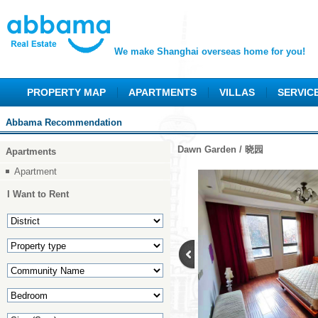
We make Shanghai overseas home for you!
PROPERTY MAP
APARTMENTS
VILLAS
SERVIC
Abbama Recommendation
Dawn Garden / 晓园
Apartments
Apartment
I Want to Rent