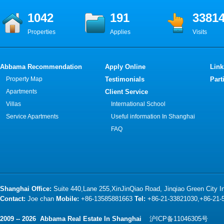
1042
191
3381
Properties
Applies
Visits
Abbama Recommendation
Apply Online
Link
Property Map
Testimonials
Part
Apartments
Client Service
Villas
International School
Service Apartments
Useful information In Shanghai
FAQ
Shanghai Office:
Suite 440,Lane 255,XinJinQiao Road, Jinqiao Green City 
Contact:
Joe chan
Mobile:
+86-13585881663
Tel:
+86-21-33821030,+86-21
2009 -- 2026 Abbama Real Estate In Shanghai
沪ICP备11046305号