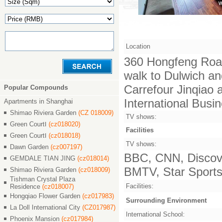
Location
360 Hongfeng Road
walk to Dulwich an
Carrefour Jinqiao
Popular Compounds
International Busi
Apartments in Shanghai
Shimao Riviera Garden
(CZ 018009)
TV shows:
Green CourtⅠ
(cz018020)
Facilities
Green CourtⅠ
(cz018018)
TV shows:
Dawn Garden
(cz007197)
BBC, CNN, Discove
GEMDALE TIAN JING
(cz018014)
BMTV, Star Sports,
Shimao Riviera Garden
(cz018009)
Tishman Crystal Plaza
Facilities:
Residence
(cz018007)
Hongqiao Flower Garden
(cz017983)
Surrounding Environment
La Doll International City
(CZ017987)
International School:
Phoenix Mansion
(cz017984)