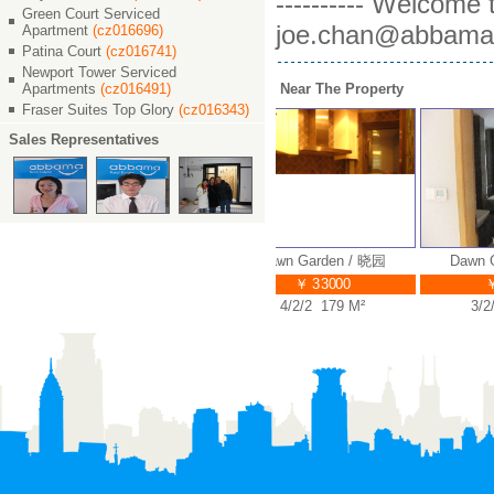
---------- Welcome
Green Court Serviced
joe.chan@abbama.c
Apartment
(cz016696)
Patina Court
(cz016741)
Newport Tower Serviced
Apartments
(cz016491)
Near The Property
Fraser Suites Top Glory
(cz016343)
Sales Representatives
Dawn Garden / 晓园
Dawn Garden / 晓园
Dawn Ga
￥ 36000
￥ 33000
￥ 
4/2/3 210 M²
4/2/2 179 M²
3/2/2