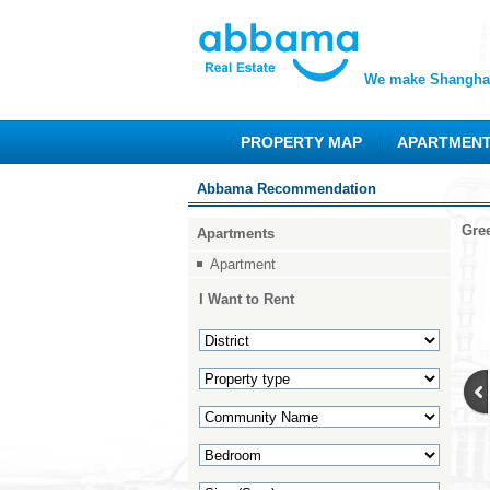
We make Shanghai
PROPERTY MAP
APARTMEN
Abbama Recommendation
Gre
Apartments
Apartment
I Want to Rent