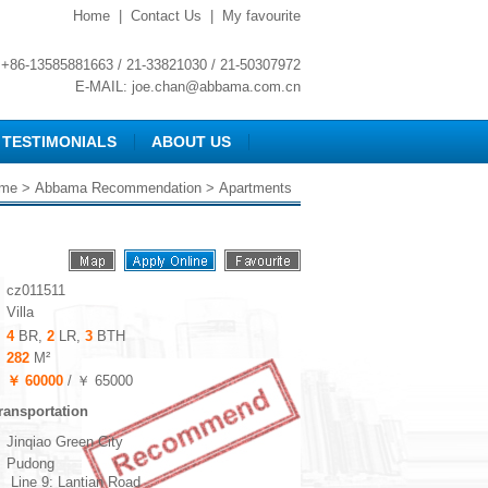
Home
|
Contact Us
|
My favourite
+86-13585881663 / 21-33821030 / 21-50307972
E-MAIL:
joe.chan@abbama.com.cn
TESTIMONIALS
ABOUT US
me
>
Abbama Recommendation
> Apartments
cz011511
Villa
4
BR,
2
LR,
3
BTH
282
M²
￥ 60000
/ ￥ 65000
ransportation
Jinqiao Green City
Pudong
Line 9: Lantian Road