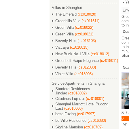
Y
Villas in Shanghai
Env
The Emerald
(cz018028)
Gree
Greenhills Villa
(cz011511)
comp
to i
Green Villa
(cz018022)
Des
Green Villa
(cz018021)
Gree
Beverly Hills
(cz016103)
comp
to i
Vizcaya
(cz018015)
minu
New Bunk No.1 Villa
(cz018012)
Sha
Greenbelt Haipo Elegance
(cz018011)
Beverly Hills
(cz012038)
Nea
Violet Villa
(cz018008)
Service Apartments in Shanghai
Stanford Residences
Jinqiao
(cz018002)
Citadines Lujiazui
(cz018001)
Shanghai Marriott Hotel Pudong
East
(cz018000)
s Villa / 云间绿大地
Greenhills Villa / 云间绿大地
Greenhills Villa / 云间
base Fuxing
(cz017997)
 44000
￥ 63000
￥ 38000
Le Ville Residence
(cz016380)
/3 230 M²
5/2/4 337 M²
4/2/3 230 M²
Skyline Mansion
(cz016769)