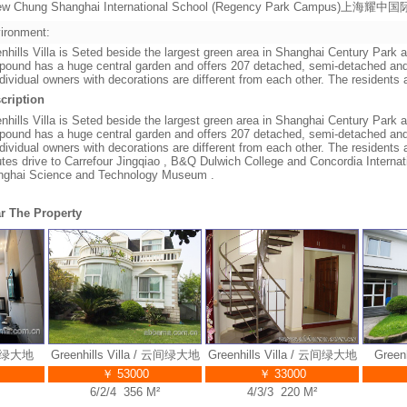
ew Chung Shanghai International School (Regency Park Campus)上
ironment:
nhills Villa is Seted beside the largest green area in Shanghai Century Park a
ound has a huge central garden and offers 207 detached, semi-detached and
ndividual owners with decorations are different from each other. The residents 
cription
nhills Villa is Seted beside the largest green area in Shanghai Century Park a
ound has a huge central garden and offers 207 detached, semi-detached and
ndividual owners with decorations are different from each other. The residents 
tes drive to Carrefour Jingqiao , B&Q Dulwich College and Concordia Internat
nghai Science and Technology Museum .
r The Property
绿大地
Greenhills Villa / 云间绿大地
Greenhills Villa / 云间绿大地
Greenhi
￥ 53000
￥ 33000
6/2/4 356 M²
4/3/3 220 M²
3