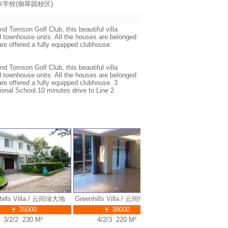
海耀中国际学校(御翠园校区)
nd Tomson Golf Club, this beautiful villa
 townhouse units. All the houses are belonged
are offered a fully equipped clubhouse.
nd Tomson Golf Club, this beautiful villa
 townhouse units. All the houses are belonged
are offered a fully equipped clubhouse. 3
ional School.10 minutes drive to Line 2
lls Villa / 云间绿大地
Greenhills Villa / 云间绿大地
Greenhills Villa / 云间
Gr
绿大地
￥ 35000
￥ 38000
￥ 40000
/2/2 230 M²
4/2/3 220 M²