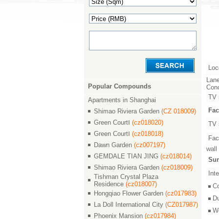
Loc
Lane
Popular Compounds
Conc
TV 
Apartments in Shanghai
Fac
Shimao Riviera Garden
(CZ 018009)
Green CourtⅠ
(cz018020)
TV 
Green CourtⅠ
(cz018018)
Faci
Dawn Garden
(cz007197)
wall
GEMDALE TIAN JING
(cz018014)
Sur
Shimao Riviera Garden
(cz018009)
Inte
Tishman Crystal Plaza
Residence
(cz018007)
C
Hongqiao Flower Garden
(cz017983)
D
La Doll International City
(CZ017987)
W
Phoenix Mansion
(cz017984)