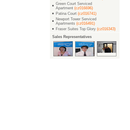
Green Court Serviced
Apartment
(cz016696)
Patina Court
(cz016741)
Newport Tower Serviced
Apartments
(cz016491)
Fraser Suites Top Glory
(cz016343)
Sales Representatives
1042
191
Properties
Applies