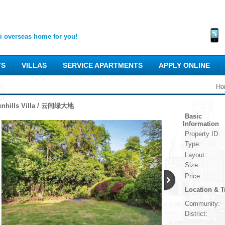
 overseas home for you!
TS
VILLAS
SERVICE APARTMENTS
APPLY ONLINE
Ho
enhills Villa / 云间绿大地
Basic
Information
Property ID:
Type:
Layout:
Size:
Price:
Location & T
Community:
District: