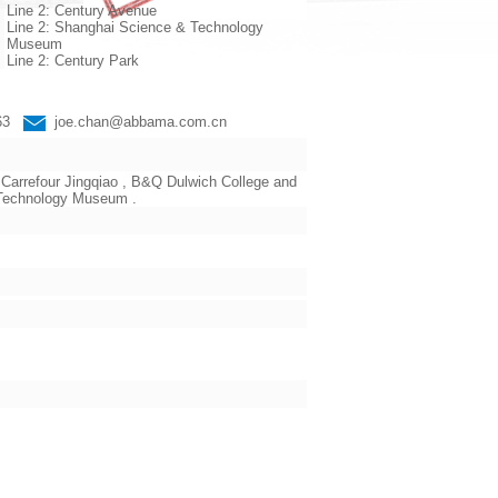
Line 2: Century Avenue
Line 2: Shanghai Science & Technology
Museum
Line 2: Century Park
663
joe.chan@abbama.com.cn
Carrefour Jingqiao , B&Q Dulwich College and
d Technology Museum .