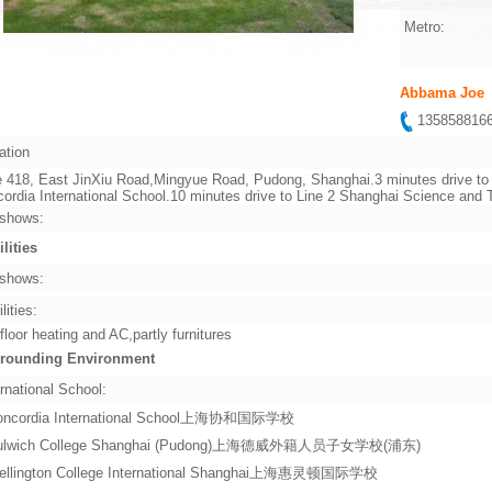
Metro:
Abbama Joe
13585881
ation
 418, East JinXiu Road,Mingyue Road, Pudong, Shanghai.3 minutes drive to 
ordia International School.10 minutes drive to Line 2 Shanghai Science an
shows:
ilities
shows:
lities:
 floor heating and AC,partly furnitures
rounding Environment
rnational School:
oncordia International School上海协和国际学校
ulwich College Shanghai (Pudong)上海德威外籍人员子女学校(浦东)
ellington College International Shanghai上海惠灵顿国际学校