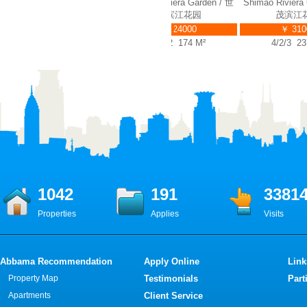
Shimao Riviera Garden / 世
Shimao Riviera Garden / 世
Shimao Riviera G
茂滨江花园
茂滨江花园
茂滨江花
￥ 23000
￥ 24000
￥ 31000
2/2/2 146 M²
2/2/2 174 M²
4/2/3 237 
1042
191
3381
Properties
Applies
Visits
Abbama Recommendation
Apply Online
Link
Property Map
Testimonials
Part
Apartments
Client Service