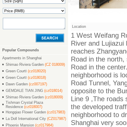
Location
1 West Weifang Ro
River and Lujiazu
reaches Zhangyan
Popular Compounds
Road in the north,
Apartments in Shanghai
Shimao Riviera Garden
(CZ 018009)
Road in the center.
Green CourtⅠ
(cz018020)
neighborhood is lo
Green CourtⅠ
(cz018018)
Road Tunnel, Yang
Dawn Garden
(cz007197)
opposite to the Bu
GEMDALE TIAN JING
(cz018014)
Shimao Riviera Garden
(cz018009)
Line 9 ,The roads 
Tishman Crystal Plaza
the developed traf
Residence
(cz018007)
Hongqiao Flower Garden
(cz017983)
neighborhood to dr
La Doll International City
(CZ017987)
Shanghai very soo
Phoenix Mansion
(cz017984)