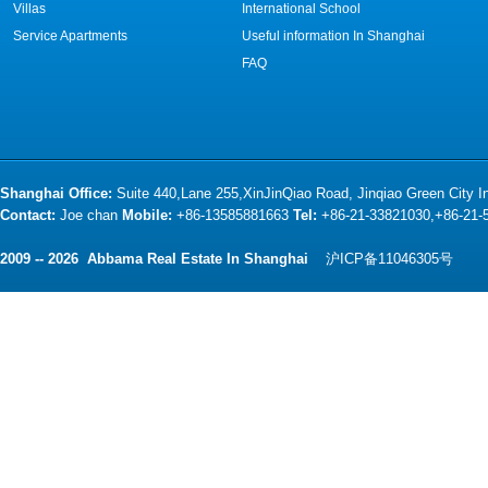
Villas
International School
Service Apartments
Useful information In Shanghai
FAQ
Shanghai Office:
Suite 440,Lane 255,XinJinQiao Road, Jinqiao Green City 
Contact:
Joe chan
Mobile:
+86-13585881663
Tel:
+86-21-33821030,+86-21
2009 -- 2026 Abbama Real Estate In Shanghai
沪ICP备11046305号