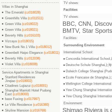
TV shows:
Villas in Shanghai
Facilities
The Emerald
(cz018028)
TV shows:
Greenhills Villa
(cz011511)
BBC, CNN, Discove
Green Villa
(cz018022)
BMTV, Star Sports,
Green Villa
(cz018021)
Beverly Hills
(cz016103)
Facilities:
Vizcaya
(cz018015)
Surrounding Environment
New Bunk No.1 Villa
(cz018012)
International School:
Greenbelt Haipo Elegance
(cz018011)
Beverly Hills
(cz012038)
Concordia International S
Violet Villa
(cz018008)
Deutsche Schule Shangha
Dulwich College Shangh
Service Apartments in Shanghai
Stanford Residences
Ecole Francaise de Shang
Jinqiao
(cz018002)
Wellington College Intern
Citadines Lujiazui
(cz018001)
Yew Chung Shanghai Inter
Shanghai Marriott Hotel Pudong
East
(cz018000)
Yew Chung Shanghai Inter
base Fuxing
(cz017997)
Environment:
Le Ville Residence
(cz016380)
Shimao Riviera is c
Skyline Mansion
(cz016769)