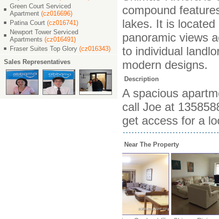
Green Court Serviced
compound features 
Apartment
(cz016696)
lakes. It is locat
Patina Court
(cz016741)
Newport Tower Serviced
panoramic views ac
Apartments
(cz016491)
to individual landl
Fraser Suites Top Glory
(cz016343)
Sales Representatives
modern designs.
Description
A spacious apartmen
call Joe at 13585
get access for a lo
Near The Property