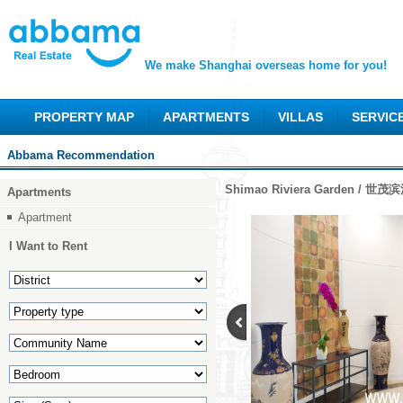
We make Shanghai overseas home for you!
PROPERTY MAP
APARTMENTS
VILLAS
SERVIC
Abbama Recommendation
Shimao Riviera Garden / 世
Apartments
Apartment
I Want to Rent