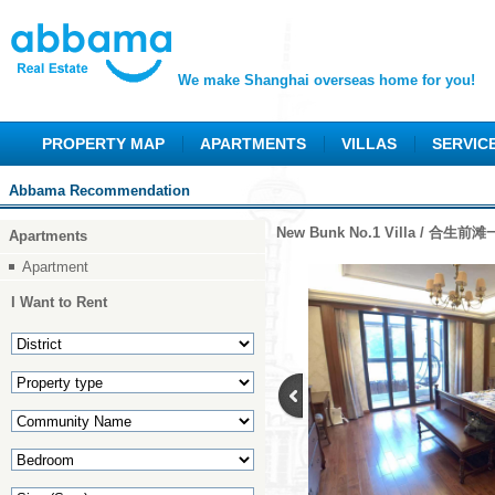
We make Shanghai overseas home for you!
PROPERTY MAP
APARTMENTS
VILLAS
SERVIC
Abbama Recommendation
New Bunk No.1 Villa / 合生前
Apartments
Apartment
I Want to Rent