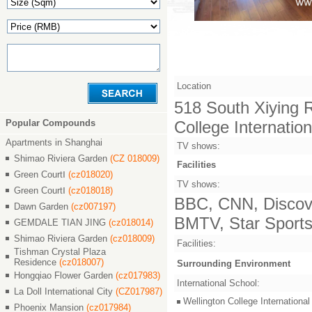
Location
518 South Xiying Ro
Popular Compounds
College Internatio
Apartments in Shanghai
TV shows:
Shimao Riviera Garden
(CZ 018009)
Facilities
Green CourtⅠ
(cz018020)
TV shows:
Green CourtⅠ
(cz018018)
BBC, CNN, Discove
Dawn Garden
(cz007197)
BMTV, Star Sports,
GEMDALE TIAN JING
(cz018014)
Shimao Riviera Garden
(cz018009)
Facilities:
Tishman Crystal Plaza
Residence
(cz018007)
Surrounding Environment
Hongqiao Flower Garden
(cz017983)
International School:
La Doll International City
(CZ017987)
Wellington College Intern
Phoenix Mansion
(cz017984)