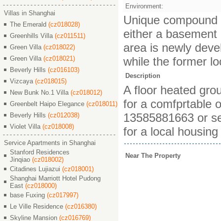
Environment:
Villas in Shanghai
Unique compound bui
The Emerald
(cz018028)
either a basement or
Greenhills Villa
(cz011511)
area is newly deve
Green Villa
(cz018022)
Green Villa
(cz018021)
while the former lo
Beverly Hills
(cz016103)
Description
Vizcaya
(cz018015)
A floor heated gro
New Bunk No.1 Villa
(cz018012)
for a comfprtable o
Greenbelt Haipo Elegance
(cz018011)
13585881663 or se
Beverly Hills
(cz012038)
Violet Villa
(cz018008)
for a local housing
Service Apartments in Shanghai
Stanford Residences
Near The Property
Jinqiao
(cz018002)
Citadines Lujiazui
(cz018001)
Shanghai Marriott Hotel Pudong
East
(cz018000)
base Fuxing
(cz017997)
Le Ville Residence
(cz016380)
Skyline Mansion
(cz016769)