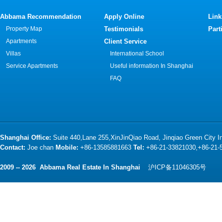
Abbama Recommendation
Apply Online
Link
Property Map
Testimonials
Part
Apartments
Client Service
Villas
International School
Service Apartments
Useful information In Shanghai
FAQ
Shanghai Office:
Suite 440,Lane 255,XinJinQiao Road, Jinqiao Green City 
Contact:
Joe chan
Mobile:
+86-13585881663
Tel:
+86-21-33821030,+86-21
2009 -- 2026 Abbama Real Estate In Shanghai
沪ICP备11046305号