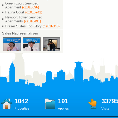
Green Court Serviced
Apartment
(cz016696)
Patina Court
(cz016741)
Newport Tower Serviced
Apartments
(cz016491)
Fraser Suites Top Glory
(cz016343)
Sales Representatives
1042
191
3379
Properties
Applies
Visits