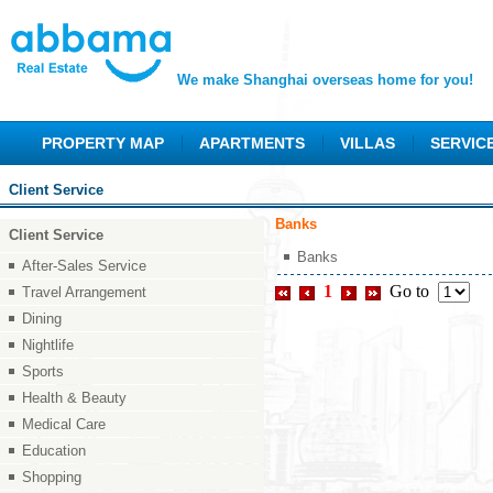
We make Shanghai overseas home for you!
PROPERTY MAP
APARTMENTS
VILLAS
SERVIC
Client Service
Banks
Client Service
Banks
After-Sales Service
1
Go to
Travel Arrangement
Dining
Nightlife
Sports
Health & Beauty
Medical Care
Education
Shopping