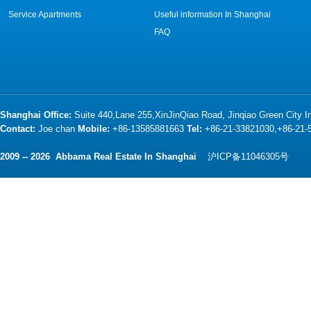
Service Apartments
Useful information In Shanghai
FAQ
Shanghai Office:
Suite 440,Lane 255,XinJinQiao Road, Jinqiao Green City 
Contact:
Joe chan
Mobile:
+86-13585881663
Tel:
+86-21-33821030,+86-21
2009 -- 2026 Abbama Real Estate In Shanghai
沪ICP备11046305号