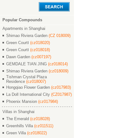
Popular Compounds
Apartments in Shanghai
Shimao Riviera Garden
(CZ 018009)
Green CourtⅠ
(cz018020)
Green CourtⅠ
(cz018018)
Dawn Garden
(cz007197)
GEMDALE TIAN JING
(cz018014)
Shimao Riviera Garden
(cz018009)
Tishman Crystal Plaza
Residence
(cz018007)
Hongqiao Flower Garden
(cz017983)
La Doll International City
(CZ017987)
Phoenix Mansion
(cz017984)
Villas in Shanghai
The Emerald
(cz018028)
Greenhills Villa
(cz011511)
Green Villa
(cz018022)