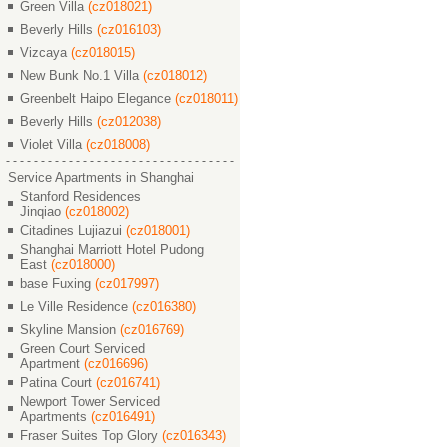
Green Villa
(cz018021)
Beverly Hills
(cz016103)
Vizcaya
(cz018015)
New Bunk No.1 Villa
(cz018012)
Greenbelt Haipo Elegance
(cz018011)
Beverly Hills
(cz012038)
Violet Villa
(cz018008)
Service Apartments in Shanghai
Stanford Residences
Jinqiao
(cz018002)
Citadines Lujiazui
(cz018001)
Shanghai Marriott Hotel Pudong
East
(cz018000)
base Fuxing
(cz017997)
Le Ville Residence
(cz016380)
Skyline Mansion
(cz016769)
Green Court Serviced
Apartment
(cz016696)
Patina Court
(cz016741)
Newport Tower Serviced
Apartments
(cz016491)
Fraser Suites Top Glory
(cz016343)