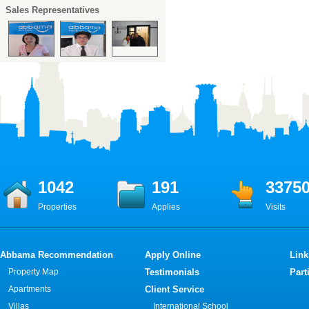
Sales Representatives
1042
191
3375
Properties
Applies
Visits
Abbama Recommendation
Apply Online
Link
Property Map
Testimonials
Part
Apartments
Client Service
Villas
International School