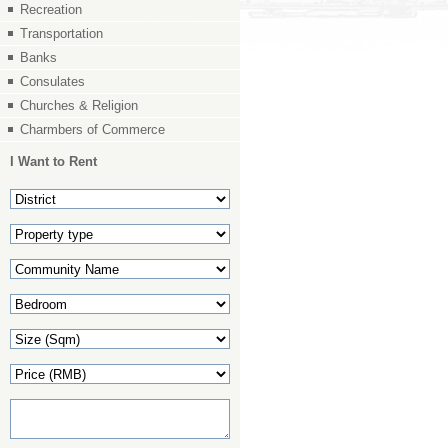
Recreation
Transportation
Banks
Consulates
Churches & Religion
Charmbers of Commerce
I Want to Rent