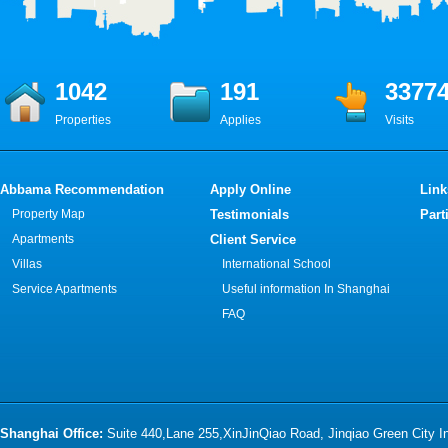
1042
191
3377
Properties
Applies
Visits
Abbama Recommendation
Apply Online
Link
Property Map
Testimonials
Part
Apartments
Client Service
Villas
International School
Service Apartments
Useful information In Shanghai
FAQ
Shanghai Office:
Suite 440,Lane 255,XinJinQiao Road, Jinqiao Green City 