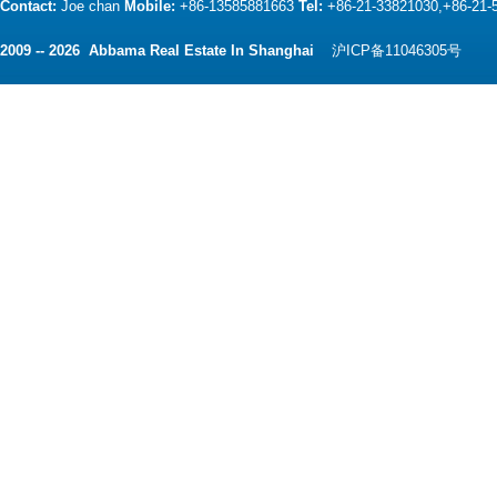
Contact:
Joe chan
Mobile:
+86-13585881663
Tel:
+86-21-33821030,+86-21
2009 -- 2026 Abbama Real Estate In Shanghai
沪ICP备11046305号