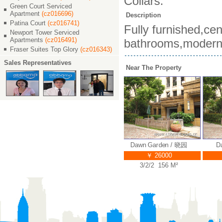
Collars.
Green Court Serviced
Apartment
(cz016696)
Description
Patina Court
(cz016741)
Fully furnished,ce
Newport Tower Serviced
Apartments
(cz016491)
bathrooms,modern c
Fraser Suites Top Glory
(cz016343)
Sales Representatives
Near The Property
 / 晓园
Dawn Garden / 晓园
Dawn Garden / 晓园
Daw
￥ 38000
￥ 26000
M²
4/2/3 320 M²
3/2/2 156 M²