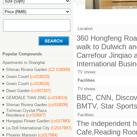
Location
360 Hongfeng Road
walk to Dulwich an
Carrefour Jinqiao
Popular Compounds
International Busi
Apartments in Shanghai
Shimao Riviera Garden
(CZ 018009)
TV shows:
Green CourtⅠ
(cz018020)
Facilities
Green CourtⅠ
(cz018018)
TV shows:
Dawn Garden
(cz007197)
BBC, CNN, Discove
GEMDALE TIAN JING
(cz018014)
BMTV, Star Sports,
Shimao Riviera Garden
(cz018009)
Tishman Crystal Plaza
Facilities:
Residence
(cz018007)
Hongqiao Flower Garden
(cz017983)
The independent ha
La Doll International City
(CZ017987)
Cafe,Reading Room,
Phoenix Mansion
(cz017984)