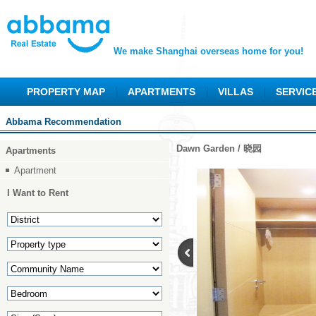
We make Shanghai overseas home for you!
PROPERTY MAP
APARTMENTS
VILLAS
SERVIC
Abbama Recommendation
Dawn Garden / 晓园
Apartments
Apartment
I Want to Rent