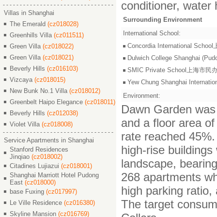
conditioner, water 
Villas in Shanghai
Surrounding Environment
The Emerald
(cz018028)
International School:
Greenhills Villa
(cz011511)
Concordia International S
Green Villa
(cz018022)
Green Villa
(cz018021)
Dulwich College Shangh
Beverly Hills
(cz016103)
SMIC Private School上海
Vizcaya
(cz018015)
Yew Chung Shanghai Inter
New Bunk No.1 Villa
(cz018012)
Environment:
Greenbelt Haipo Elegance
(cz018011)
Dawn Garden was bu
Beverly Hills
(cz012038)
and a floor area of
Violet Villa
(cz018008)
rate reached 45%. 
Service Apartments in Shanghai
high-rise building
Stanford Residences
Jinqiao
(cz018002)
landscape, bearin
Citadines Lujiazui
(cz018001)
268 apartments whi
Shanghai Marriott Hotel Pudong
East
(cz018000)
high parking ratio
base Fuxing
(cz017997)
The target consume
Le Ville Residence
(cz016380)
Skyline Mansion
(cz016769)