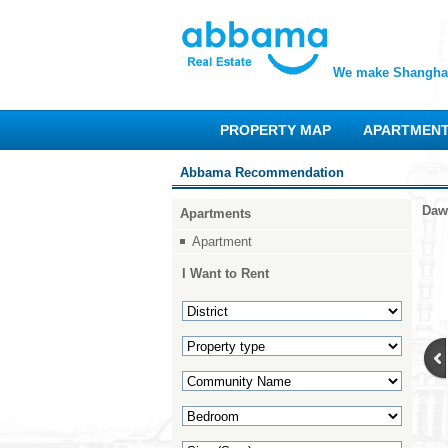
We make Shanghai
PROPERTY MAP
APARTMEN
Abbama Recommendation
Daw
Apartments
Apartment
I Want to Rent