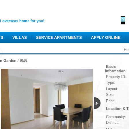
 overseas home for you!
TS
VILLAS
SERVICE APARTMENTS
APPLY ONLINE
Ho
n Garden / 晓园
Basic
Information
Property ID:
Type:
Layout:
Size:
Price:
Location & T
Community:
District: