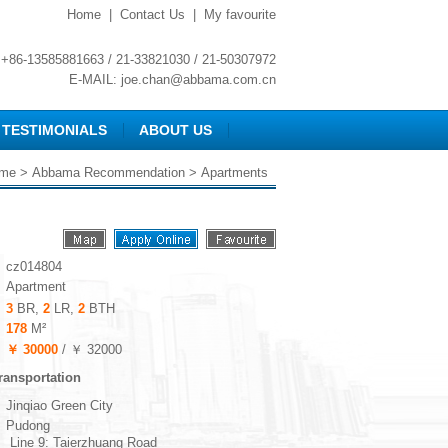
Home
|
Contact Us
|
My favourite
+86-13585881663 / 21-33821030 / 21-50307972
E-MAIL:
joe.chan@abbama.com.cn
TESTIMONIALS
ABOUT US
me
>
Abbama Recommendation
> Apartments
cz014804
Apartment
3
BR,
2
LR,
2
BTH
178
M²
￥ 30000
/ ￥ 32000
ransportation
Jinqiao Green City
Pudong
Line 9: Taierzhuang Road