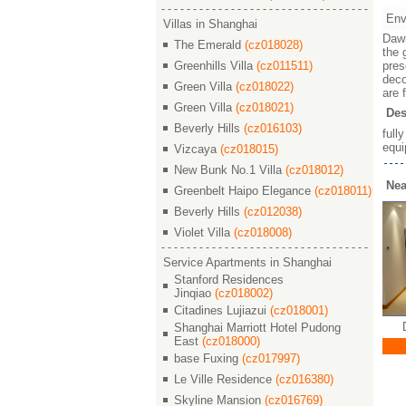
Env
Villas in Shanghai
Dawn
The Emerald
(cz018028)
the 
Greenhills Villa
(cz011511)
pres
deco
Green Villa
(cz018022)
are 
Green Villa
(cz018021)
Des
Beverly Hills
(cz016103)
full
equi
Vizcaya
(cz018015)
New Bunk No.1 Villa
(cz018012)
Nea
Greenbelt Haipo Elegance
(cz018011)
Beverly Hills
(cz012038)
Violet Villa
(cz018008)
Service Apartments in Shanghai
Stanford Residences
Jinqiao
(cz018002)
Citadines Lujiazui
(cz018001)
 / 晓园
Dawn Garden / 晓园
Dawn Garden / 晓园
Da
Shanghai Marriott Hotel Pudong
East
(cz018000)
￥ 26000
￥ 35000
base Fuxing
(cz017997)
M²
3/2/2 156 M²
4/2/3 294 M²
Le Ville Residence
(cz016380)
Skyline Mansion
(cz016769)