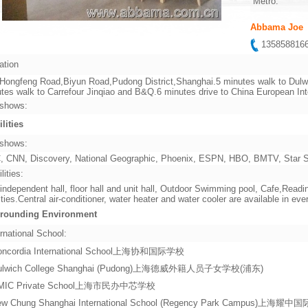
Metro:
Abbama Joe
13585881
ation
Hongfeng Road,Biyun Road,Pudong District,Shanghai.5 minutes walk to Dulwi
tes walk to Carrefour Jinqiao and B&Q.6 minutes drive to China European In
shows:
ilities
shows:
 CNN, Discovery, National Geographic, Phoenix, ESPN, HBO, BMTV, Star Sp
lities:
independent hall, floor hall and unit hall, Outdoor Swimming pool, Cafe,Re
lities.Central air-conditioner, water heater and water cooler are available in ever
rounding Environment
rnational School:
oncordia International School上海协和国际学校
ulwich College Shanghai (Pudong)上海德威外籍人员子女学校(浦东)
MIC Private School上海市民办中芯学校
ew Chung Shanghai International School (Regency Park Campus)上