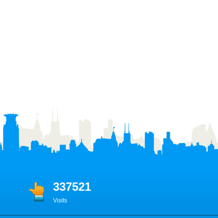
337521
Visits