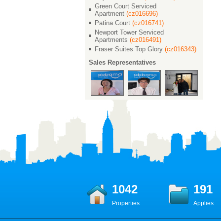
Green Court Serviced
Apartment
(cz016696)
Patina Court
(cz016741)
Newport Tower Serviced
Apartments
(cz016491)
Fraser Suites Top Glory
(cz016343)
Sales Representatives
1042
191
Properties
Applies