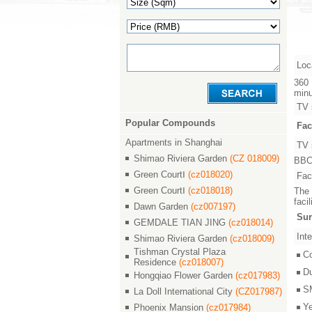
Loc
360 
minu
TV 
Popular Compounds
Fac
Apartments in Shanghai
TV 
Shimao Riviera Garden
(CZ 018009)
BBC,
Green CourtⅠ
(cz018020)
Faci
Green CourtⅠ
(cz018018)
The 
faci
Dawn Garden
(cz007197)
Sur
GEMDALE TIAN JING
(cz018014)
Inte
Shimao Riviera Garden
(cz018009)
Tishman Crystal Plaza
C
Residence
(cz018007)
D
Hongqiao Flower Garden
(cz017983)
S
La Doll International City
(CZ017987)
Y
Phoenix Mansion
(cz017984)