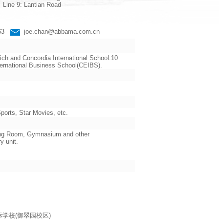
Line 9: Lantian Road
663
joe.chan@abbama.com.cn
ch and Concordia International School.10
ternational Business School(CEIBS).
orts, Star Movies, etc.
ading Room, Gymnasium and other
y unit.
海耀中国际学校(御翠园校区)