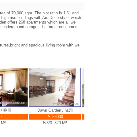
ea of 70,000 sqm. The plot ratio is 1.61 and
-high-rise buildings with Arc-Deco style, which
en offers 268 apartments which are all well
the underground garage. The target consumers
itures,bright and spacious living room with well
 晓园
Dawn Garden / 晓园
Dawn Garden / 晓园
Ga
￥ 38000
￥ 45000
²
5/3/3 320 M²
5/3/4 350 M²
3/