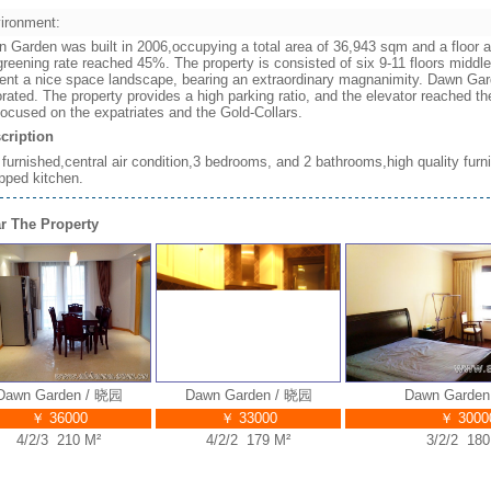
ironment:
 Garden was built in 2006,occupying a total area of 36,943 sqm and a floor ar
greening rate reached 45%. The property is consisted of six 9-11 floors middle
ent a nice space landscape, bearing an extraordinary magnanimity. Dawn Gard
rated. The property provides a high parking ratio, and the elevator reached 
focused on the expatriates and the Gold-Collars.
cription
y furnished,central air condition,3 bedrooms, and 2 bathrooms,high quality furn
pped kitchen.
r The Property
wn Garden / 晓园
Dawn Garden / 晓园
Dawn Garden /
￥ 36000
￥ 33000
￥ 30000
4/2/3 210 M²
4/2/2 179 M²
3/2/2 180 M